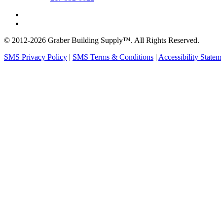
© 2012-2026 Graber Building Supply™. All Rights Reserved.
SMS Privacy Policy
|
SMS Terms & Conditions
|
Accessibility State