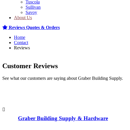
Tuscola
Sullivan
Savoy
About Us
Reviews
Quotes & Orders
Home
Contact
Reviews
Customer Reviews
See what our customers are saying about Graber Building Supply.
Graber Building Supply & Hardware