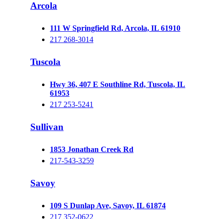
Arcola
111 W Springfield Rd, Arcola, IL 61910
217 268-3014
Tuscola
Hwy 36, 407 E Southline Rd, Tuscola, IL
61953
217 253-5241
Sullivan
1853 Jonathan Creek Rd
217-543-3259
Savoy
109 S Dunlap Ave, Savoy, IL 61874
217 352-0622