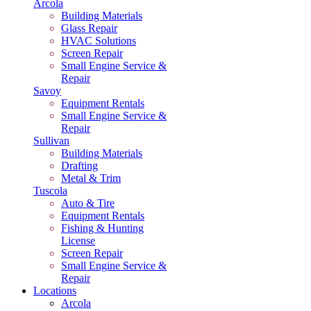
Arcola
Building Materials
Glass Repair
HVAC Solutions
Screen Repair
Small Engine Service &
Repair
Savoy
Equipment Rentals
Small Engine Service &
Repair
Sullivan
Building Materials
Drafting
Metal & Trim
Tuscola
Auto & Tire
Equipment Rentals
Fishing & Hunting
License
Screen Repair
Small Engine Service &
Repair
Locations
Arcola