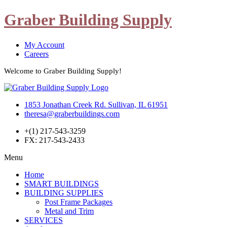
Graber Building Supply
My Account
Careers
Welcome to Graber Building Supply!
1853 Jonathan Creek Rd. Sullivan, IL 61951
theresa@graberbuildings.com
+(1) 217-543-3259
FX: 217-543-2433
Menu
Home
SMART BUILDINGS
BUILDING SUPPLIES
Post Frame Packages
Metal and Trim
SERVICES